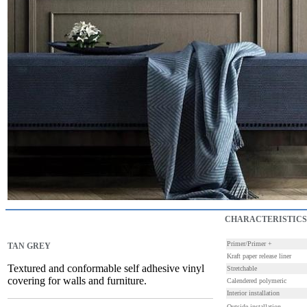
CHARACTERISTICS
Primer/Primer +
TAN GREY
Kraft paper release liner
Textured and conformable self adhesive vinyl
Stretchable
covering for walls and furniture.
Calendered polymeric
Interior installation
Outside installation