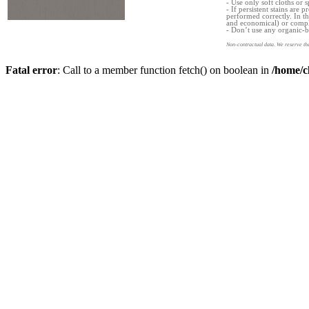
- Use only soft cloths or s
- If persistent stains are
performed correctly. In th
and economical) or comple
- Don’t use any organic-b
Non-contractual data. We reserve the
Fatal error
: Call to a member function fetch() on boolean in
/home/c