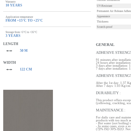
Warranty
10 YEARS
UV-Resistant
Permanent Air Release Adhes
Appearance
Application temperature
FROM +15°C TO +25°C
Thickness
Scratch-proof
Storage from +5°C to +35°C
3 YEARS
LENGTH
GENERAL
50 M
ADHESIVE STRENGT
91 minutes after installa
WIDTH
24 hours after installatio
3 days after installation:
7 days after installation:
122 CM
ADHESIVE STRENGT
After the 1st day: 1.37 K
After 7 days: 1.03 Kg/cm
DURABILITY :
This product offers except
(yellowing, crackling, sca
MAINTENANCE :
For daily care and mainte
products with too much ac
- Hot water (not boiling) 
- In some cases, even a s
(70% ISO 30% H2O. Not o