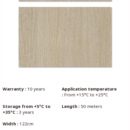
Warranty :
10 years
Application temperature
:
From +15°C to +25°C
Storage from +5°C to
Length :
50 meters
+35°C :
3 years
Width :
122cm