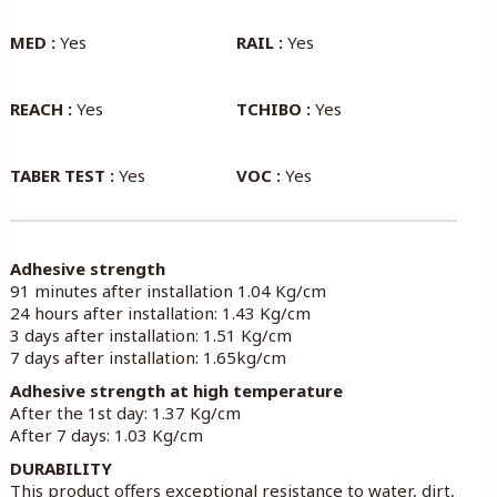
MED :
Yes
RAIL :
Yes
REACH :
Yes
TCHIBO :
Yes
TABER TEST :
Yes
VOC :
Yes
Adhesive strength
91 minutes after installation 1.04 Kg/cm
24 hours after installation: 1.43 Kg/cm
3 days after installation: 1.51 Kg/cm
7 days after installation: 1.65kg/cm
Adhesive strength at high temperature
After the 1st day: 1.37 Kg/cm
After 7 days: 1.03 Kg/cm
DURABILITY
This product offers exceptional resistance to water, dirt,