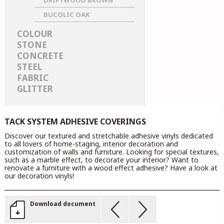
DRIFTWOOD BROWN
BUCOLIC OAK
COLOUR
STONE
CONCRETE
STEEL
FABRIC
GLITTER
TACK SYSTEM ADHESIVE COVERINGS
Discover our textured and stretchable adhesive vinyls dedicated
to all lovers of home-staging, interior decoration and
customization of walls and furniture. Looking for special textures,
such as a marble effect, to decorate your interior? Want to
renovate a furniture with a wood effect adhesive? Have a look at
our decoration vinyls!
Download document