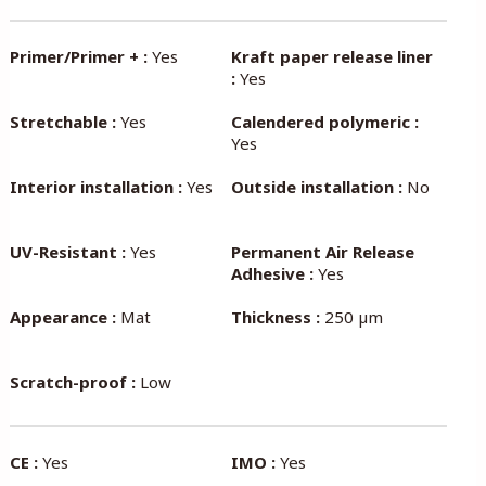
Primer/Primer + :
Yes
Kraft paper release liner
:
Yes
Stretchable :
Yes
Calendered polymeric :
Yes
Interior installation :
Yes
Outside installation :
No
UV-Resistant :
Yes
Permanent Air Release
Adhesive :
Yes
Appearance :
Mat
Thickness :
250 µm
Scratch-proof :
Low
CE :
Yes
IMO :
Yes