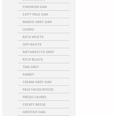
CHEVRON OAK
SOFT PALE OAK
MARIO GREY OAK
LEGNO
RICH WHITE
OFF WHITE
ANTHRACITE GREY
RICH BLACK
TAN GREY
SANDY
CREAM GREY OAK
PALE HAZELWOOD
FREIJO LAUREL
CRISPY BEIGE
GREYISH OAK