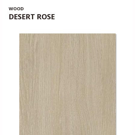
WOOD
DESERT ROSE