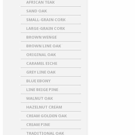
AFRICAN TEAK
SAND OAK
SMALL-GRAIN CORK
LARGE-GRAIN CORK
BROWN WENGE
BROWN LINE OAK
ORIGINAL OAK
CARAMEL EICHE
GREY LINE OAK
BLUE EBONY
LINE BEIGE PINE
WALNUT OAK
HAZELNUT CREAM
CREAM GOLDEN OAK
CREAM PINE
TRADITIONAL OAK