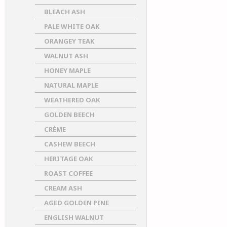
BLEACH ASH
PALE WHITE OAK
ORANGEY TEAK
WALNUT ASH
HONEY MAPLE
NATURAL MAPLE
WEATHERED OAK
GOLDEN BEECH
CRÈME
CASHEW BEECH
HERITAGE OAK
ROAST COFFEE
CREAM ASH
AGED GOLDEN PINE
ENGLISH WALNUT