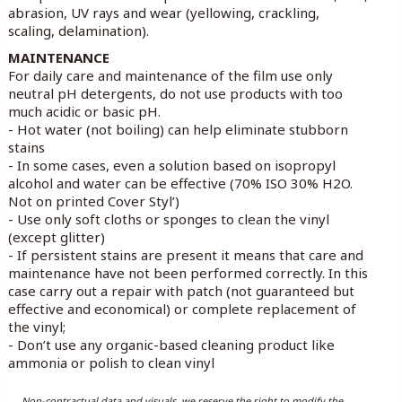
abrasion, UV rays and wear (yellowing, crackling,
scaling, delamination).
MAINTENANCE
For daily care and maintenance of the film use only
neutral pH detergents, do not use products with too
much acidic or basic pH.
- Hot water (not boiling) can help eliminate stubborn
stains
- In some cases, even a solution based on isopropyl
alcohol and water can be effective (70% ISO 30% H2O.
Not on printed Cover Styl’)
- Use only soft cloths or sponges to clean the vinyl
(except glitter)
- If persistent stains are present it means that care and
maintenance have not been performed correctly. In this
case carry out a repair with patch (not guaranteed but
effective and economical) or complete replacement of
the vinyl;
- Don’t use any organic-based cleaning product like
ammonia or polish to clean vinyl
Non-contractual data and visuals, we reserve the right to modify the