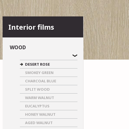
Interior films
WOOD
DESERT ROSE
SMOKEY GREEN
CHARCOAL BLUE
SPLIT WOOD
WARM WALNUT
EUCALYPTUS
HONEY WALNUT
AGED WALNUT