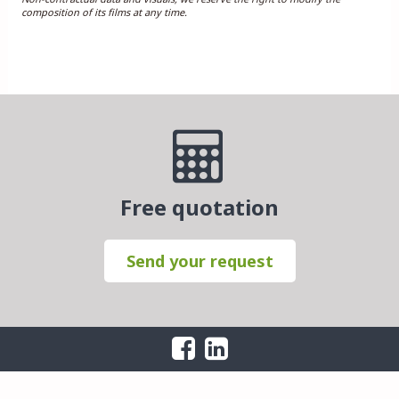
composition of its films at any time.
Free quotation
Send your request