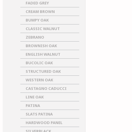
FADED GREY
CREAM BROWN
BUMPY OAK
CLASSIC WALNUT
ZEBRANO
BROWNISH OAK
ENGLISH WALNUT
BUCOLIC OAK
STRUCTURED OAK
WESTERN OAK
CASTAGNO CADUCCI
LINE OAK
PATINA
SLATS PATINA
HARDWOOD PANEL
SILVERBLACK