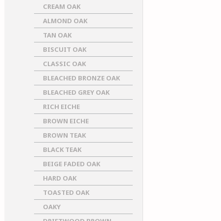
CREAM OAK
ALMOND OAK
TAN OAK
BISCUIT OAK
CLASSIC OAK
BLEACHED BRONZE OAK
BLEACHED GREY OAK
RICH EICHE
BROWN EICHE
BROWN TEAK
BLACK TEAK
BEIGE FADED OAK
HARD OAK
TOASTED OAK
OAKY