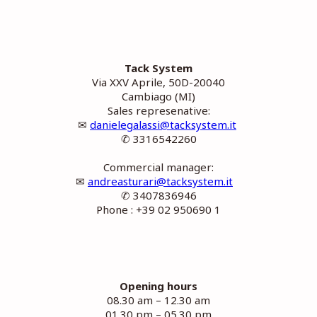
Tack System
Via XXV Aprile, 50D-20040
Cambiago (MI)
Sales represenative:
✉
danielegalassi@tacksystem.it
✆ 3316542260
Commercial manager:
✉
andreasturari@tacksystem.it
✆ 3407836946
Phone : +39 02 950690 1
Opening hours
08.30 am – 12.30 am
01.30 pm – 05.30 pm