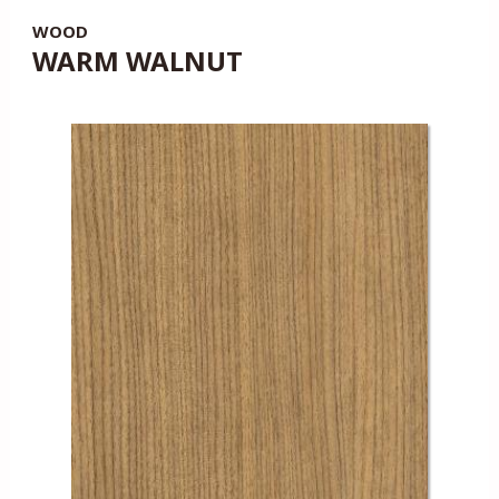
WOOD
WARM WALNUT