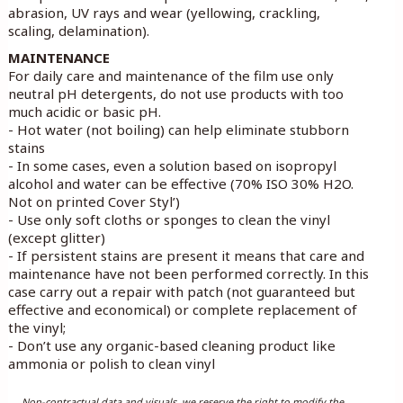
abrasion, UV rays and wear (yellowing, crackling,
scaling, delamination).
MAINTENANCE
For daily care and maintenance of the film use only
neutral pH detergents, do not use products with too
much acidic or basic pH.
- Hot water (not boiling) can help eliminate stubborn
stains
- In some cases, even a solution based on isopropyl
alcohol and water can be effective (70% ISO 30% H2O.
Not on printed Cover Styl’)
- Use only soft cloths or sponges to clean the vinyl
(except glitter)
- If persistent stains are present it means that care and
maintenance have not been performed correctly. In this
case carry out a repair with patch (not guaranteed but
effective and economical) or complete replacement of
the vinyl;
- Don’t use any organic-based cleaning product like
ammonia or polish to clean vinyl
Non-contractual data and visuals, we reserve the right to modify the