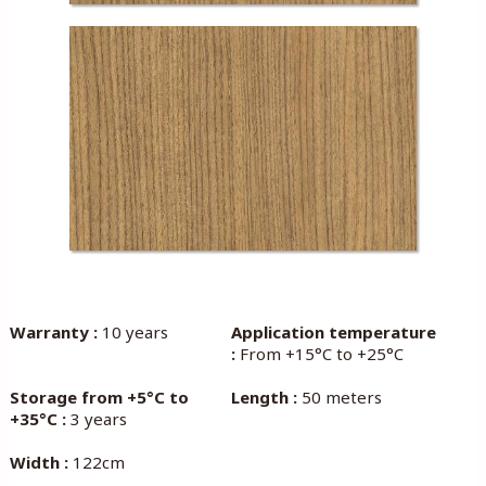
Warranty :
10 years
Application temperature
:
From +15°C to +25°C
Storage from +5°C to
Length :
50 meters
+35°C :
3 years
Width :
122cm