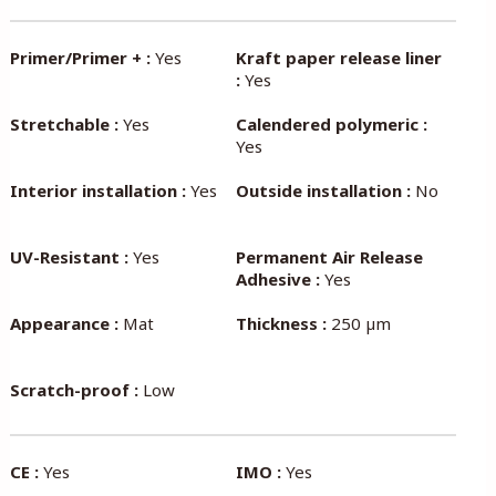
Primer/Primer + :
Yes
Kraft paper release liner
:
Yes
Stretchable :
Yes
Calendered polymeric :
Yes
Interior installation :
Yes
Outside installation :
No
UV-Resistant :
Yes
Permanent Air Release
Adhesive :
Yes
Appearance :
Mat
Thickness :
250 µm
Scratch-proof :
Low
CE :
Yes
IMO :
Yes