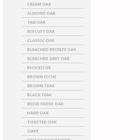
CREAM OAK
ALMOND OAK
TAN OAK
BISCUIT OAK
CLASSIC OAK
BLEACHED BRONZE OAK
BLEACHED GREY OAK
RICH EICHE
BROWN EICHE
BROWN TEAK
BLACK TEAK
BEIGE FADED OAK
HARD OAK
TOASTED OAK
OAKY