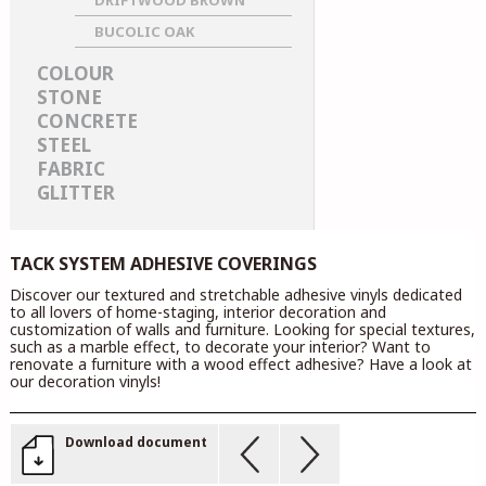
DRIFTWOOD BROWN
BUCOLIC OAK
COLOUR
STONE
CONCRETE
STEEL
FABRIC
GLITTER
TACK SYSTEM ADHESIVE COVERINGS
Discover our textured and stretchable adhesive vinyls dedicated
to all lovers of home-staging, interior decoration and
customization of walls and furniture. Looking for special textures,
such as a marble effect, to decorate your interior? Want to
renovate a furniture with a wood effect adhesive? Have a look at
our decoration vinyls!
Download document