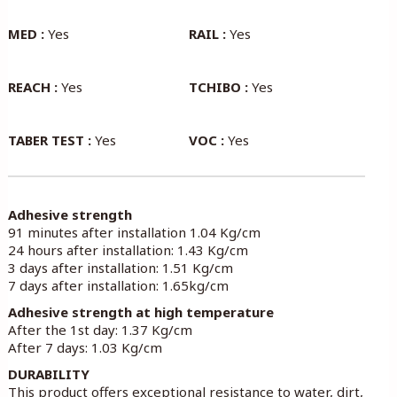
MED :
Yes
RAIL :
Yes
REACH :
Yes
TCHIBO :
Yes
TABER TEST :
Yes
VOC :
Yes
Adhesive strength
91 minutes after installation 1.04 Kg/cm
24 hours after installation: 1.43 Kg/cm
3 days after installation: 1.51 Kg/cm
7 days after installation: 1.65kg/cm
Adhesive strength at high temperature
After the 1st day: 1.37 Kg/cm
After 7 days: 1.03 Kg/cm
DURABILITY
This product offers exceptional resistance to water, dirt,