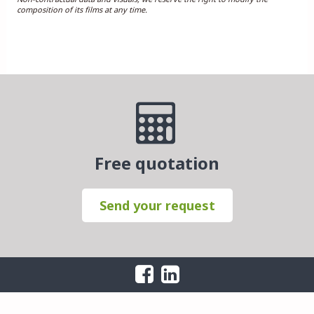
composition of its films at any time.
Free quotation
Send your request