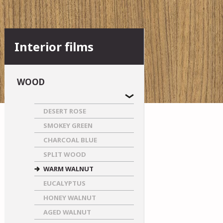
Interior films
WOOD
DESERT ROSE
SMOKEY GREEN
CHARCOAL BLUE
SPLIT WOOD
WARM WALNUT
EUCALYPTUS
HONEY WALNUT
AGED WALNUT