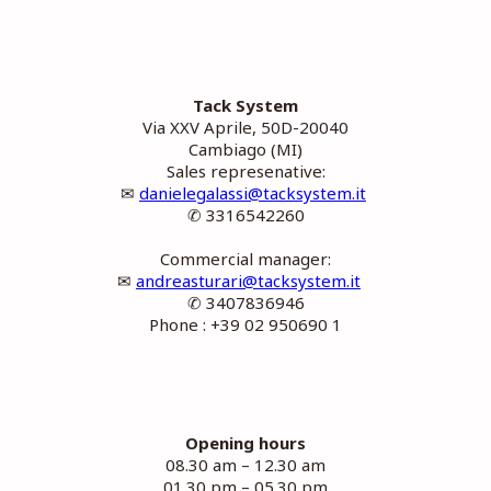
Tack System
Via XXV Aprile, 50D-20040
Cambiago (MI)
Sales represenative:
✉
danielegalassi@tacksystem.it
✆ 3316542260
Commercial manager:
✉
andreasturari@tacksystem.it
✆ 3407836946
Phone : +39 02 950690 1
Opening hours
08.30 am – 12.30 am
01.30 pm – 05.30 pm