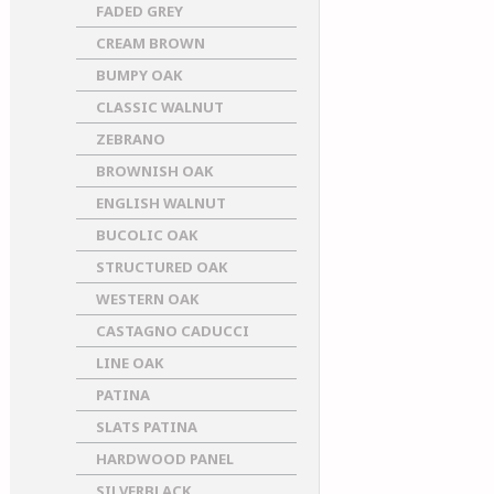
FADED GREY
CREAM BROWN
BUMPY OAK
CLASSIC WALNUT
ZEBRANO
BROWNISH OAK
ENGLISH WALNUT
BUCOLIC OAK
STRUCTURED OAK
WESTERN OAK
CASTAGNO CADUCCI
LINE OAK
PATINA
SLATS PATINA
HARDWOOD PANEL
SILVERBLACK