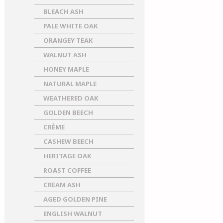
BLEACH ASH
PALE WHITE OAK
ORANGEY TEAK
WALNUT ASH
HONEY MAPLE
NATURAL MAPLE
WEATHERED OAK
GOLDEN BEECH
CRÈME
CASHEW BEECH
HERITAGE OAK
ROAST COFFEE
CREAM ASH
AGED GOLDEN PINE
ENGLISH WALNUT