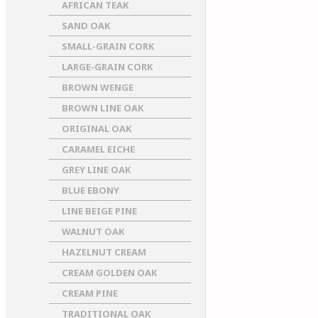
AFRICAN TEAK
SAND OAK
SMALL-GRAIN CORK
LARGE-GRAIN CORK
BROWN WENGE
BROWN LINE OAK
ORIGINAL OAK
CARAMEL EICHE
GREY LINE OAK
BLUE EBONY
LINE BEIGE PINE
WALNUT OAK
HAZELNUT CREAM
CREAM GOLDEN OAK
CREAM PINE
TRADITIONAL OAK