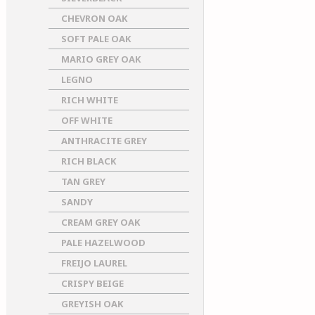
CHEVRON OAK
SOFT PALE OAK
MARIO GREY OAK
LEGNO
RICH WHITE
OFF WHITE
ANTHRACITE GREY
RICH BLACK
TAN GREY
SANDY
CREAM GREY OAK
PALE HAZELWOOD
FREIJO LAUREL
CRISPY BEIGE
GREYISH OAK