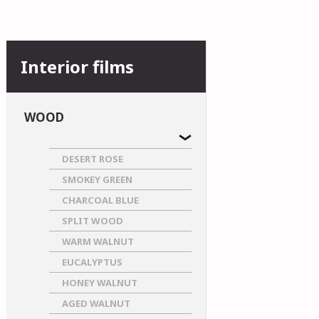
Interior films
WOOD
DESERT ROSE
SMOKEY GREEN
CHARCOAL BLUE
SPLIT WOOD
WARM WALNUT
EUCALYPTUS
HONEY WALNUT
AGED WALNUT