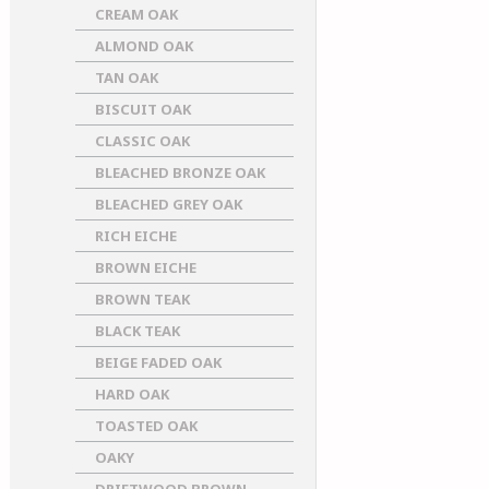
CREAM OAK
ALMOND OAK
TAN OAK
BISCUIT OAK
CLASSIC OAK
BLEACHED BRONZE OAK
BLEACHED GREY OAK
RICH EICHE
BROWN EICHE
BROWN TEAK
BLACK TEAK
BEIGE FADED OAK
HARD OAK
TOASTED OAK
OAKY