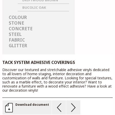
DRIFTWOOD BROWN
BUCOLIC OAK
COLOUR
STONE
CONCRETE
STEEL
FABRIC
GLITTER
TACK SYSTEM ADHESIVE COVERINGS
Discover our textured and stretchable adhesive vinyls dedicated
to all lovers of home-staging, interior decoration and
customization of walls and furniture. Looking for special textures,
such as a marble effect, to decorate your interior? Want to
renovate a furniture with a wood effect adhesive? Have a look at
our decoration vinyls!
Download document