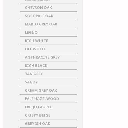
CHEVRON OAK
SOFT PALE OAK
MARIO GREY OAK
LEGNO
RICH WHITE
OFF WHITE
ANTHRACITE GREY
RICH BLACK
TAN GREY
SANDY
CREAM GREY OAK
PALE HAZELWOOD
FREIJO LAUREL
CRISPY BEIGE
GREYISH OAK