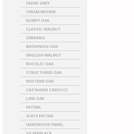
FADED GREY
CREAM BROWN
BUMPY OAK
CLASSIC WALNUT
ZEBRANO
BROWNISH OAK
ENGLISH WALNUT
BUCOLIC OAK
STRUCTURED OAK
WESTERN OAK
CASTAGNO CADUCCI
LINE OAK
PATINA
SLATS PATINA
HARDWOOD PANEL
SILVERBLACK