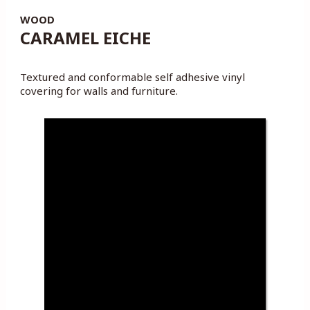
WOOD
CARAMEL EICHE
Textured and conformable self adhesive vinyl
covering for walls and furniture.