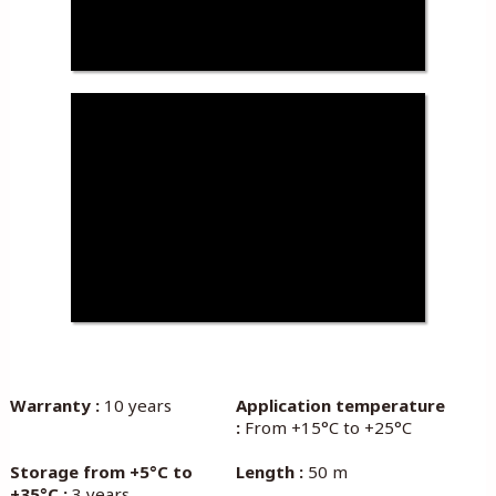
Warranty :
10 years
Application temperature
:
From +15°C to +25°C
Storage from +5°C to
Length :
50 m
+35°C :
3 years