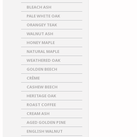
BLEACH ASH
PALE WHITE OAK
ORANGEY TEAK
WALNUT ASH
HONEY MAPLE
NATURAL MAPLE
WEATHERED OAK
GOLDEN BEECH
CRÈME
CASHEW BEECH
HERITAGE OAK
ROAST COFFEE
CREAM ASH
AGED GOLDEN PINE
ENGLISH WALNUT