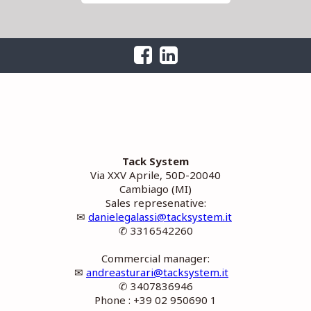
Tack System
Via XXV Aprile, 50D-20040
Cambiago (MI)
Sales represenative:
✉
danielegalassi@tacksystem.it
✆ 3316542260
Commercial manager:
✉
andreasturari@tacksystem.it
✆ 3407836946
Phone : +39 02 950690 1