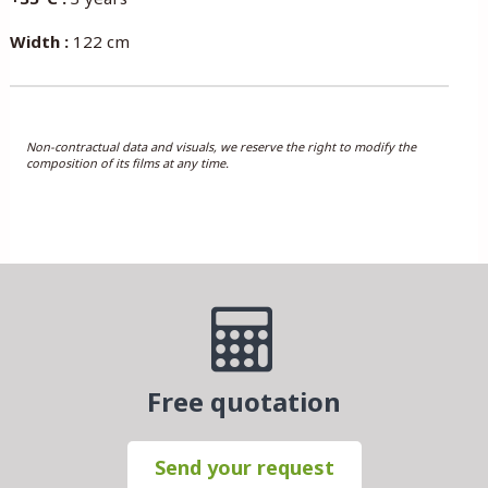
Width :
122 cm
Non-contractual data and visuals, we reserve the right to modify the
composition of its films at any time.
Free quotation
Send your request