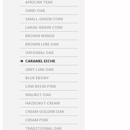
AFRICAN TEAK
SAND OAK
SMALL-GRAIN CORK
LARGE-GRAIN CORK
BROWN WENGE
BROWN LINE OAK
ORIGINAL OAK
CARAMEL EICHE
GREY LINE OAK
BLUE EBONY
LINE BEIGE PINE
WALNUT OAK
HAZELNUT CREAM
CREAM GOLDEN OAK
CREAM PINE
TRADITIONAL OAK