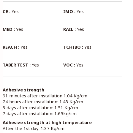
CE :
Yes
IMO :
Yes
MED :
Yes
RAIL :
Yes
REACH :
Yes
TCHIBO :
Yes
TABER TEST :
Yes
VOC :
Yes
Adhesive strength
91 minutes after installation 1.04 Kg/cm
24 hours after installation: 1.43 Kg/cm
3 days after installation: 1.51 Kg/cm
7 days after installation: 1.65kg/cm
Adhesive strength at high temperature
After the 1st day: 1.37 Kg/cm