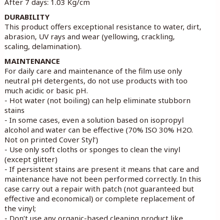
After 7 days: 1.03 Kg/cm
DURABILITY
This product offers exceptional resistance to water, dirt,
abrasion, UV rays and wear (yellowing, crackling,
scaling, delamination).
MAINTENANCE
For daily care and maintenance of the film use only
neutral pH detergents, do not use products with too
much acidic or basic pH.
- Hot water (not boiling) can help eliminate stubborn
stains
- In some cases, even a solution based on isopropyl
alcohol and water can be effective (70% ISO 30% H2O.
Not on printed Cover Styl’)
- Use only soft cloths or sponges to clean the vinyl
(except glitter)
- If persistent stains are present it means that care and
maintenance have not been performed correctly. In this
case carry out a repair with patch (not guaranteed but
effective and economical) or complete replacement of
the vinyl;
- Don’t use any organic-based cleaning product like