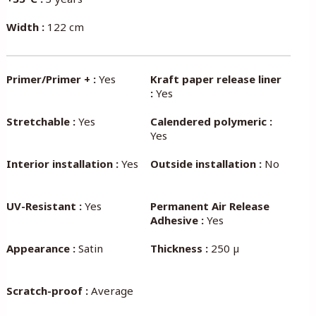
Width :
122 cm
Primer/Primer + :
Yes
Kraft paper release liner
:
Yes
Stretchable :
Yes
Calendered polymeric :
Yes
Interior installation :
Yes
Outside installation :
No
UV-Resistant :
Yes
Permanent Air Release
Adhesive :
Yes
Appearance :
Satin
Thickness :
250 µ
Scratch-proof :
Average