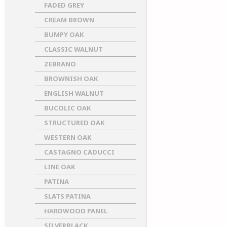
FADED GREY
CREAM BROWN
BUMPY OAK
CLASSIC WALNUT
ZEBRANO
BROWNISH OAK
ENGLISH WALNUT
BUCOLIC OAK
STRUCTURED OAK
WESTERN OAK
CASTAGNO CADUCCI
LINE OAK
PATINA
SLATS PATINA
HARDWOOD PANEL
SILVERBLACK