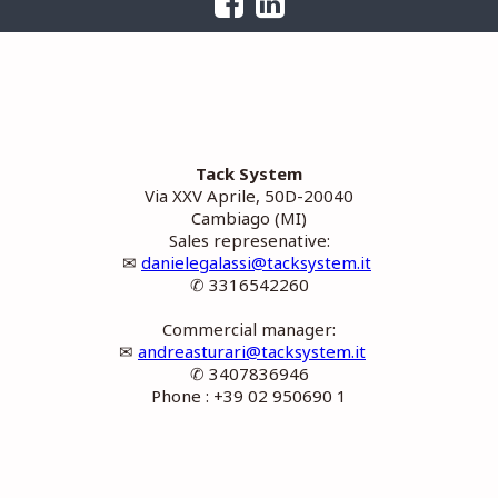
Tack System
Via XXV Aprile, 50D-20040
Cambiago (MI)
Sales represenative:
✉
danielegalassi@tacksystem.it
✆ 3316542260
Commercial manager:
✉
andreasturari@tacksystem.it
✆ 3407836946
Phone : +39 02 950690 1