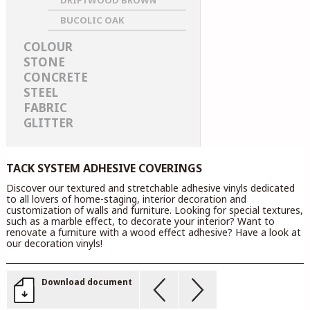
DRIFTWOOD BROWN
BUCOLIC OAK
COLOUR
STONE
CONCRETE
STEEL
FABRIC
GLITTER
TACK SYSTEM ADHESIVE COVERINGS
Discover our textured and stretchable adhesive vinyls dedicated
to all lovers of home-staging, interior decoration and
customization of walls and furniture. Looking for special textures,
such as a marble effect, to decorate your interior? Want to
renovate a furniture with a wood effect adhesive? Have a look at
our decoration vinyls!
Download document