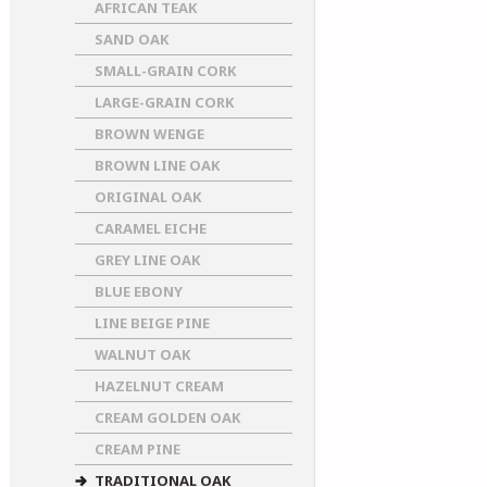
AFRICAN TEAK
SAND OAK
SMALL-GRAIN CORK
LARGE-GRAIN CORK
BROWN WENGE
BROWN LINE OAK
ORIGINAL OAK
CARAMEL EICHE
GREY LINE OAK
BLUE EBONY
LINE BEIGE PINE
WALNUT OAK
HAZELNUT CREAM
CREAM GOLDEN OAK
CREAM PINE
TRADITIONAL OAK