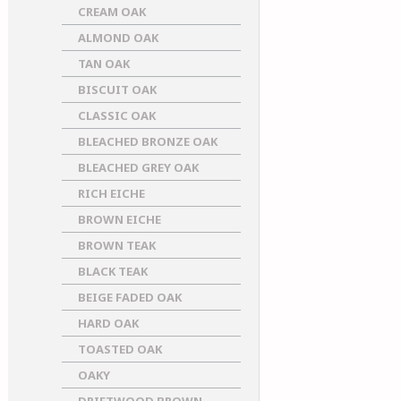
CREAM OAK
ALMOND OAK
TAN OAK
BISCUIT OAK
CLASSIC OAK
BLEACHED BRONZE OAK
BLEACHED GREY OAK
RICH EICHE
BROWN EICHE
BROWN TEAK
BLACK TEAK
BEIGE FADED OAK
HARD OAK
TOASTED OAK
OAKY