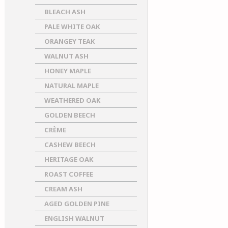
BLEACH ASH
PALE WHITE OAK
ORANGEY TEAK
WALNUT ASH
HONEY MAPLE
NATURAL MAPLE
WEATHERED OAK
GOLDEN BEECH
CRÈME
CASHEW BEECH
HERITAGE OAK
ROAST COFFEE
CREAM ASH
AGED GOLDEN PINE
ENGLISH WALNUT