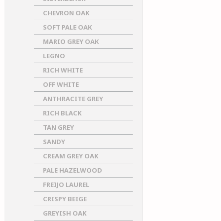
CHEVRON OAK
SOFT PALE OAK
MARIO GREY OAK
LEGNO
RICH WHITE
OFF WHITE
ANTHRACITE GREY
RICH BLACK
TAN GREY
SANDY
CREAM GREY OAK
PALE HAZELWOOD
FREIJO LAUREL
CRISPY BEIGE
GREYISH OAK