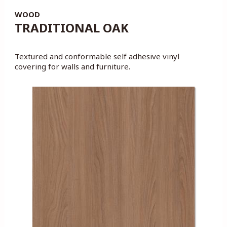
WOOD
TRADITIONAL OAK
Textured and conformable self adhesive vinyl
covering for walls and furniture.