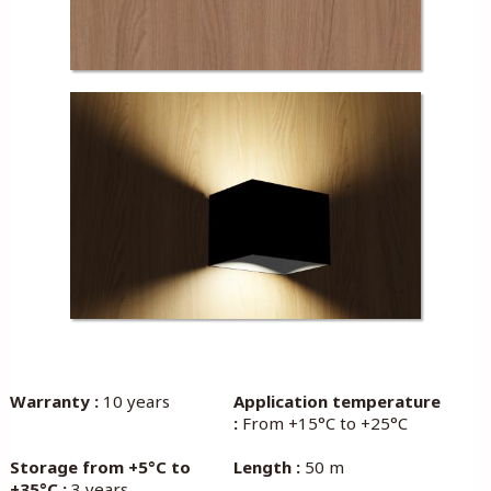
Warranty :
10 years
Application temperature
:
From +15°C to +25°C
Storage from +5°C to
Length :
50 m
+35°C :
3 years