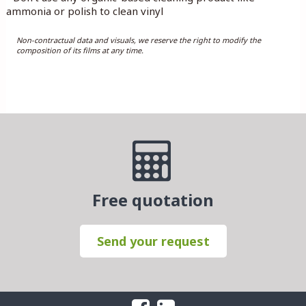
ammonia or polish to clean vinyl
Non-contractual data and visuals, we reserve the right to modify the
composition of its films at any time.
Free quotation
Send your request