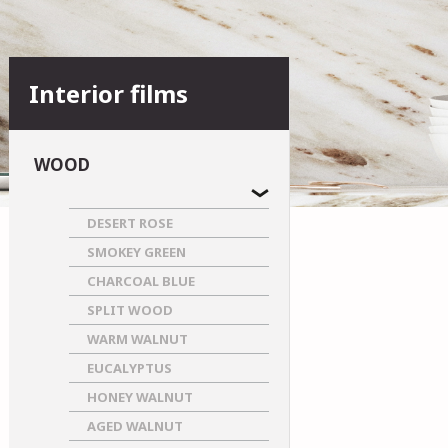
Interior films
WOOD
DESERT ROSE
SMOKEY GREEN
CHARCOAL BLUE
SPLIT WOOD
WARM WALNUT
EUCALYPTUS
HONEY WALNUT
AGED WALNUT