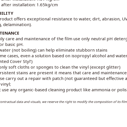
 after installation: 1.65kg/cm
BILITY
roduct offers exceptional resistance to water, dirt, abrasion, U
g, delamination).
TENANCE
ily care and maintenance of the film use only neutral pH deter
 or basic pH.
water (not boiling) can help eliminate stubborn stains
ome cases, even a solution based on isopropyl alcohol and wat
nted Cover Styl’)
only soft cloths or sponges to clean the vinyl (except glitter)
ersistent stains are present it means that care and maintenanc
ase carry out a repair with patch (not guaranteed but effectiv
vinyl;
t use any organic-based cleaning product like ammonia or polish
ontractual data and visuals, we reserve the right to modify the composition of its film