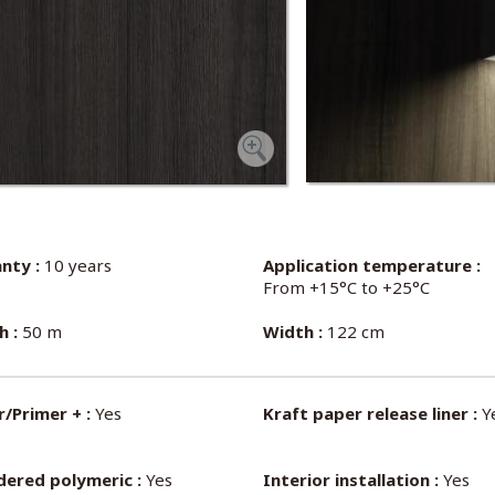
nty :
10 years
Application temperature :
From +15°C to +25°C
h :
50 m
Width :
122 cm
/Primer + :
Yes
Kraft paper release liner :
Y
dered polymeric :
Yes
Interior installation :
Yes