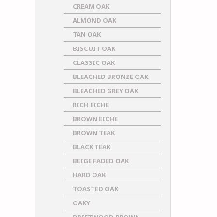
CREAM OAK
ALMOND OAK
TAN OAK
BISCUIT OAK
CLASSIC OAK
BLEACHED BRONZE OAK
BLEACHED GREY OAK
RICH EICHE
BROWN EICHE
BROWN TEAK
BLACK TEAK
BEIGE FADED OAK
HARD OAK
TOASTED OAK
OAKY