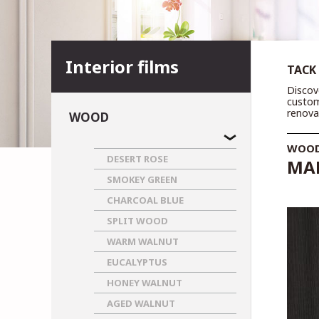
Interior films
TACK
Discov
custom
renova
WOOD
WOO
DESERT ROSE
MAR
SMOKEY GREEN
CHARCOAL BLUE
SPLIT WOOD
WARM WALNUT
EUCALYPTUS
HONEY WALNUT
AGED WALNUT