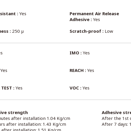
sistant :
Yes
Permanent Air Release
Adhesive :
Yes
ess :
250 µ
Scratch-proof :
Low
s
IMO :
Yes
Yes
REACH :
Yes
 TEST :
Yes
VOC :
Yes
ive strength
Adhesive str
utes after installation 1.04 Kg/cm
After the 1st
rs after installation: 1.43 Kg/cm
After 7 days:
 after installation: 1.51 Kg/cm