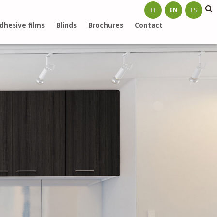
IT
EN
ES
dhesive films
Blinds
Brochures
Contact