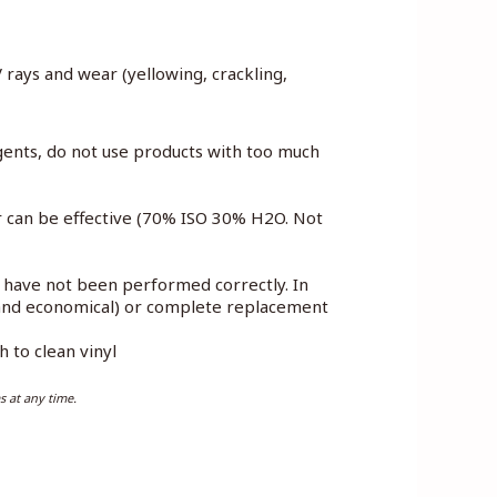
V rays and wear (yellowing, crackling,
gents, do not use products with too much
er can be effective (70% ISO 30% H2O. Not
e have not been performed correctly. In
e and economical) or complete replacement
 to clean vinyl
s at any time.