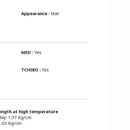
Appearance :
Mat
MED :
Yes
TCHIBO :
Yes
ength at high temperature
 day: 1.37 Kg/cm
 1.03 Kg/cm