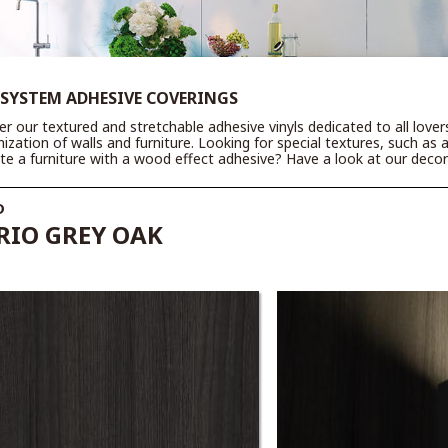
 SYSTEM ADHESIVE COVERINGS
er our textured and stretchable adhesive vinyls dedicated to all love
ization of walls and furniture. Looking for special textures, such as 
te a furniture with a wood effect adhesive? Have a look at our decora
D
IO GREY OAK