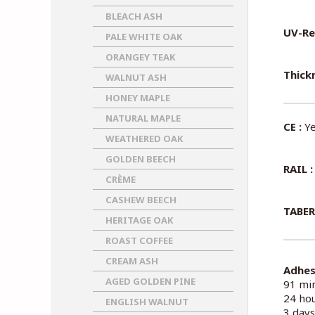
BLEACH ASH
UV-Re
PALE WHITE OAK
ORANGEY TEAK
Thickn
WALNUT ASH
HONEY MAPLE
NATURAL MAPLE
CE :
Ye
WEATHERED OAK
GOLDEN BEECH
RAIL :
CRÈME
CASHEW BEECH
TABER
HERITAGE OAK
ROAST COFFEE
CREAM ASH
Adhes
AGED GOLDEN PINE
91 min
24 hou
ENGLISH WALNUT
3 days