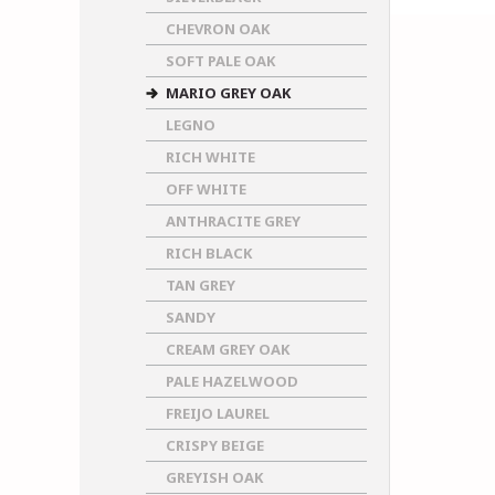
CHEVRON OAK
SOFT PALE OAK
MARIO GREY OAK
LEGNO
RICH WHITE
OFF WHITE
ANTHRACITE GREY
RICH BLACK
TAN GREY
SANDY
CREAM GREY OAK
PALE HAZELWOOD
FREIJO LAUREL
CRISPY BEIGE
GREYISH OAK