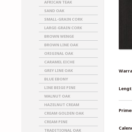
AFRICAN TEAK
SAND OAK
SMALL-GRAIN CORK
LARGE-GRAIN CORK
BROWN WENGE
BROWN LINE OAK
ORIGINAL OAK
CARAMEL EICHE
GREY LINE OAK
Warra
BLUE EBONY
LINE BEIGE PINE
Lengt
WALNUT OAK
HAZELNUT CREAM
Primer
CREAM GOLDEN OAK
CREAM PINE
Calen
TRADITIONAL OAK