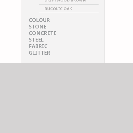
DRIFTWOOD BROWN
BUCOLIC OAK
COLOUR
STONE
CONCRETE
STEEL
FABRIC
GLITTER