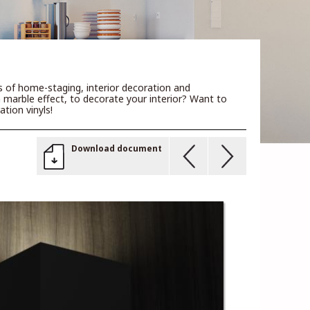
rs of home-staging, interior decoration and
a marble effect, to decorate your interior? Want to
tion vinyls!
Download document