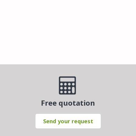
Free quotation
Send your request