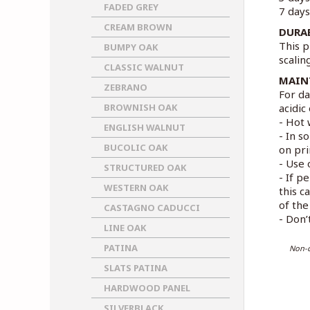
FADED GREY
7 days
CREAM BROWN
DURA
This p
BUMPY OAK
scalin
CLASSIC WALNUT
MAIN
ZEBRANO
For da
BROWNISH OAK
acidic
- Hot 
ENGLISH WALNUT
- In s
BUCOLIC OAK
on pri
- Use 
STRUCTURED OAK
- If p
WESTERN OAK
this c
of the 
CASTAGNO CADUCCI
- Don’
LINE OAK
PATINA
Non-c
SLATS PATINA
HARDWOOD PANEL
SILVERBLACK