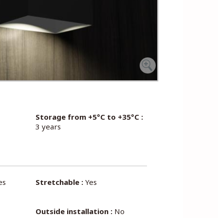
Storage from +5°C to +35°C :
3 years
es
Stretchable :
Yes
Outside installation :
No