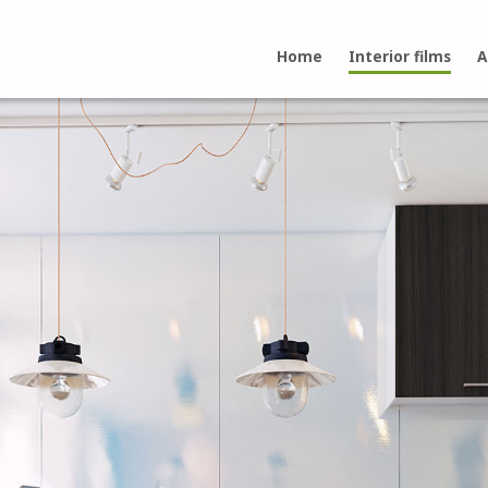
Home
Interior films
A