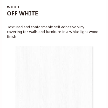
WOOD
OFF WHITE
Textured and conformable self adhesive vinyl
covering for walls and furniture in a White light wood
finish