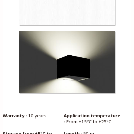
Warranty :
10 years
Application temperature
:
From +15°C to +25°C
Storage from +5°C to
Length :
50 m