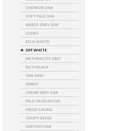
CHEVRON OAK
SOFT PALE OAK
MARIO GREY OAK
LEGNO
RICH WHITE
OFF WHITE
ANTHRACITE GREY
RICH BLACK
TAN GREY
SANDY
CREAM GREY OAK
PALE HAZELWOOD
FREIJO LAUREL
CRISPY BEIGE
GREYISH OAK