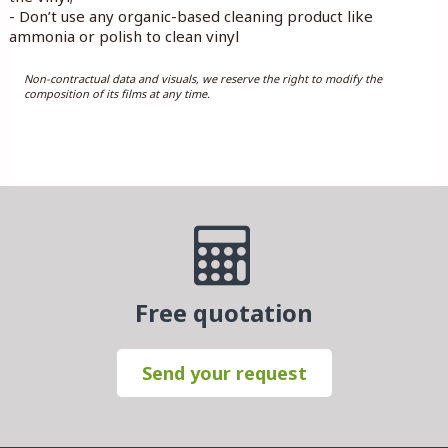
- Don’t use any organic-based cleaning product like
ammonia or polish to clean vinyl
Non-contractual data and visuals, we reserve the right to modify the
composition of its films at any time.
Free quotation
Send your request