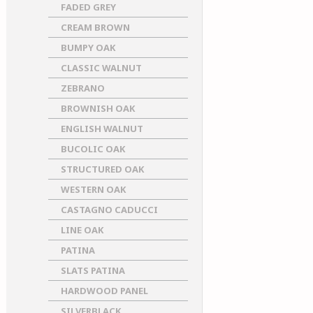
FADED GREY
CREAM BROWN
BUMPY OAK
CLASSIC WALNUT
ZEBRANO
BROWNISH OAK
ENGLISH WALNUT
BUCOLIC OAK
STRUCTURED OAK
WESTERN OAK
CASTAGNO CADUCCI
LINE OAK
PATINA
SLATS PATINA
HARDWOOD PANEL
SILVERBLACK