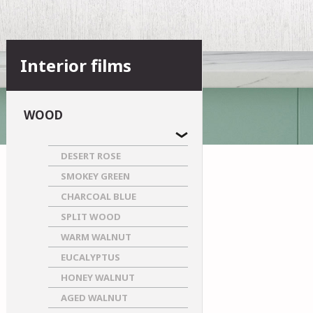
Interior films
WOOD
DESERT ROSE
SMOKEY GREEN
CHARCOAL BLUE
SPLIT WOOD
WARM WALNUT
EUCALYPTUS
HONEY WALNUT
AGED WALNUT