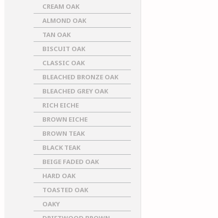
CREAM OAK
ALMOND OAK
TAN OAK
BISCUIT OAK
CLASSIC OAK
BLEACHED BRONZE OAK
BLEACHED GREY OAK
RICH EICHE
BROWN EICHE
BROWN TEAK
BLACK TEAK
BEIGE FADED OAK
HARD OAK
TOASTED OAK
OAKY