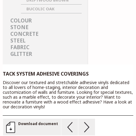
DRIFTWOOD BROWN
BUCOLIC OAK
COLOUR
STONE
CONCRETE
STEEL
FABRIC
GLITTER
TACK SYSTEM ADHESIVE COVERINGS
Discover our textured and stretchable adhesive vinyls dedicated
to all lovers of home-staging, interior decoration and
customization of walls and furniture. Looking for special textures,
such as a marble effect, to decorate your interior? Want to
renovate a furniture with a wood effect adhesive? Have a look at
our decoration vinyls!
Download document