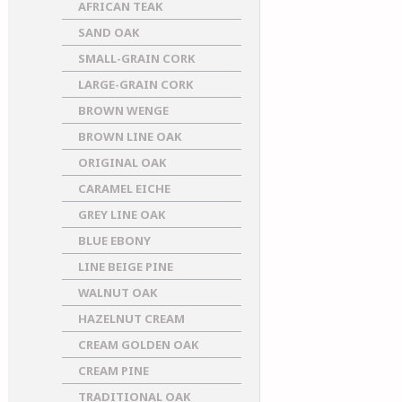
AFRICAN TEAK
SAND OAK
SMALL-GRAIN CORK
LARGE-GRAIN CORK
BROWN WENGE
BROWN LINE OAK
ORIGINAL OAK
CARAMEL EICHE
GREY LINE OAK
BLUE EBONY
LINE BEIGE PINE
WALNUT OAK
HAZELNUT CREAM
CREAM GOLDEN OAK
CREAM PINE
TRADITIONAL OAK