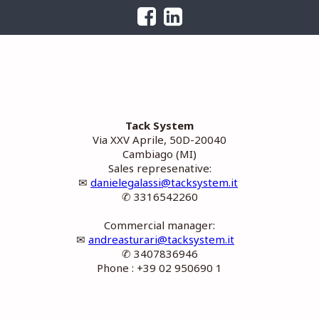
Tack System
Via XXV Aprile, 50D-20040
Cambiago (MI)
Sales represenative:
✉
danielegalassi@tacksystem.it
✆ 3316542260
Commercial manager:
✉
andreasturari@tacksystem.it
✆ 3407836946
Phone : +39 02 950690 1