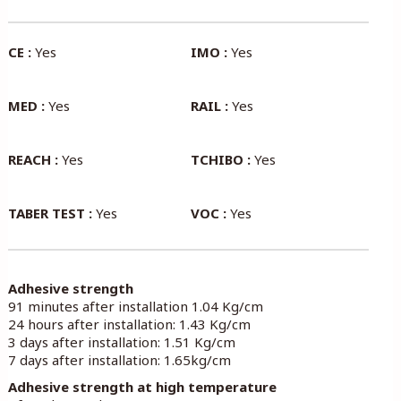
CE :
Yes
IMO :
Yes
MED :
Yes
RAIL :
Yes
REACH :
Yes
TCHIBO :
Yes
TABER TEST :
Yes
VOC :
Yes
Adhesive strength
91 minutes after installation 1.04 Kg/cm
24 hours after installation: 1.43 Kg/cm
3 days after installation: 1.51 Kg/cm
7 days after installation: 1.65kg/cm
Adhesive strength at high temperature