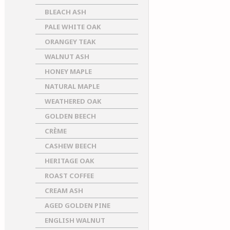
BLEACH ASH
PALE WHITE OAK
ORANGEY TEAK
WALNUT ASH
HONEY MAPLE
NATURAL MAPLE
WEATHERED OAK
GOLDEN BEECH
CRÈME
CASHEW BEECH
HERITAGE OAK
ROAST COFFEE
CREAM ASH
AGED GOLDEN PINE
ENGLISH WALNUT