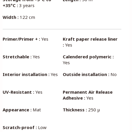
+35°C :
3 years
Width :
122 cm
Primer/Primer + :
Yes
Kraft paper release liner
:
Yes
Stretchable :
Yes
Calendered polymeric :
Yes
Interior installation :
Yes
Outside installation :
No
UV-Resistant :
Yes
Permanent Air Release
Adhesive :
Yes
Appearance :
Mat
Thickness :
250 µ
Scratch-proof :
Low