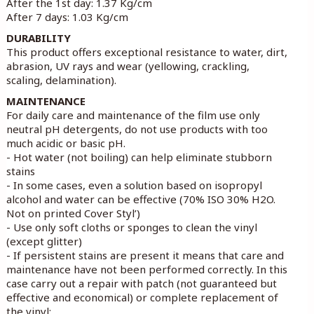
After the 1st day: 1.37 Kg/cm
After 7 days: 1.03 Kg/cm
DURABILITY
This product offers exceptional resistance to water, dirt,
abrasion, UV rays and wear (yellowing, crackling,
scaling, delamination).
MAINTENANCE
For daily care and maintenance of the film use only
neutral pH detergents, do not use products with too
much acidic or basic pH.
- Hot water (not boiling) can help eliminate stubborn
stains
- In some cases, even a solution based on isopropyl
alcohol and water can be effective (70% ISO 30% H2O.
Not on printed Cover Styl’)
- Use only soft cloths or sponges to clean the vinyl
(except glitter)
- If persistent stains are present it means that care and
maintenance have not been performed correctly. In this
case carry out a repair with patch (not guaranteed but
effective and economical) or complete replacement of
the vinyl;