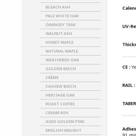
BLEACH ASH
Calen
PALE WHITE OAK
ORANGEY TEAK
UV-Re
WALNUT ASH
HONEY MAPLE
Thickn
NATURAL MAPLE
WEATHERED OAK
CE :
Ye
GOLDEN BEECH
CRÈME
RAIL :
CASHEW BEECH
HERITAGE OAK
TABER
ROAST COFFEE
CREAM ASH
AGED GOLDEN PINE
Adhes
ENGLISH WALNUT
91 min