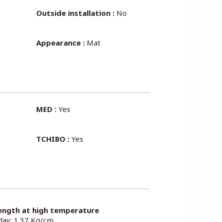
Outside installation :
No
Appearance :
Mat
MED :
Yes
TCHIBO :
Yes
ength at high temperature
 day: 1.37 Kg/cm