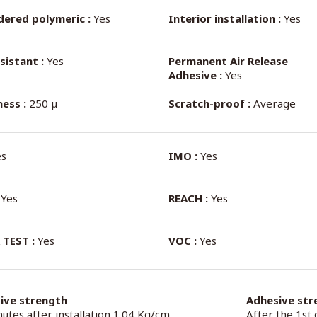
dered polymeric :
Yes
Interior installation :
Yes
sistant :
Yes
Permanent Air Release
Adhesive :
Yes
ess :
250 µ
Scratch-proof :
Average
s
IMO :
Yes
Yes
REACH :
Yes
 TEST :
Yes
VOC :
Yes
ive strength
Adhesive str
utes after installation 1.04 Kg/cm
After the 1st