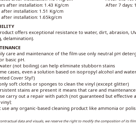
rs after installation: 1.43 Kg/cm
After 7 days:
 after installation: 1.51 Kg/cm
 after installation: 1.65kg/cm
BILITY
roduct offers exceptional resistance to water, dirt, abrasion, U
g, delamination).
TENANCE
ily care and maintenance of the film use only neutral pH deter
 or basic pH.
water (not boiling) can help eliminate stubborn stains
ome cases, even a solution based on isopropyl alcohol and wat
nted Cover Styl’)
only soft cloths or sponges to clean the vinyl (except glitter)
ersistent stains are present it means that care and maintenanc
ase carry out a repair with patch (not guaranteed but effectiv
vinyl;
t use any organic-based cleaning product like ammonia or polish
ontractual data and visuals, we reserve the right to modify the composition of its film