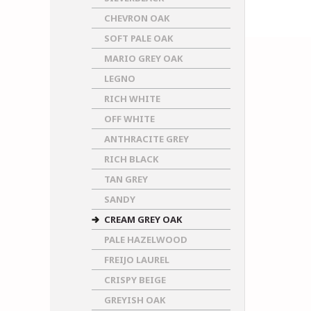
CHEVRON OAK
SOFT PALE OAK
MARIO GREY OAK
LEGNO
RICH WHITE
OFF WHITE
ANTHRACITE GREY
RICH BLACK
TAN GREY
SANDY
CREAM GREY OAK
PALE HAZELWOOD
FREIJO LAUREL
CRISPY BEIGE
GREYISH OAK