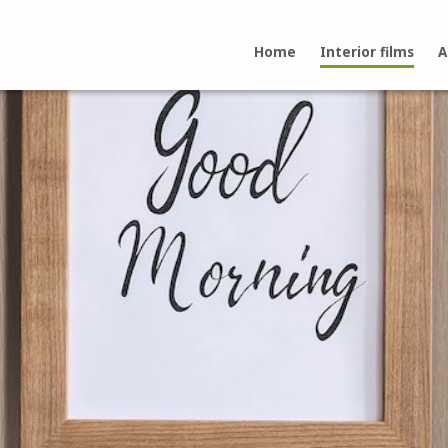
Home
Interior films
A