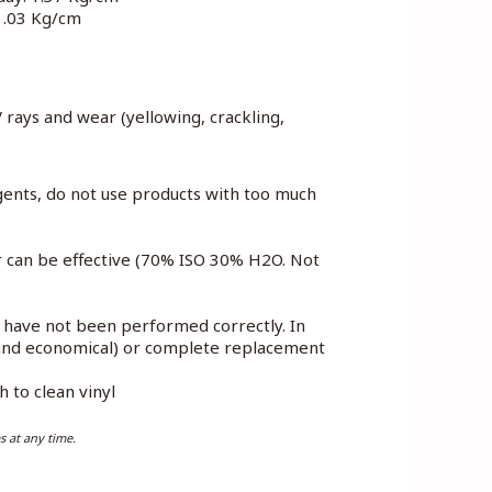
 1.03 Kg/cm
V rays and wear (yellowing, crackling,
gents, do not use products with too much
er can be effective (70% ISO 30% H2O. Not
e have not been performed correctly. In
e and economical) or complete replacement
 to clean vinyl
s at any time.