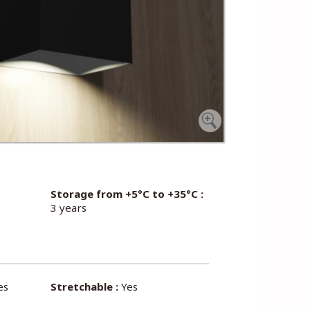
Storage from +5°C to +35°C :
3 years
es
Stretchable :
Yes