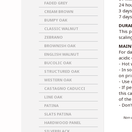
FADED GREY
24 hou
3 days
CREAM BROWN
7 days
BUMPY OAK
DURA
CLASSIC WALNUT
This p
scalin
ZEBRANO
BROWNISH OAK
MAIN
For da
ENGLISH WALNUT
acidic
BUCOLIC OAK
- Hot 
- In s
STRUCTURED OAK
on pri
WESTERN OAK
- Use 
- If p
CASTAGNO CADUCCI
this c
LINE OAK
of the 
- Don’
PATINA
SLATS PATINA
Non-c
HARDWOOD PANEL
SILVERBLACK