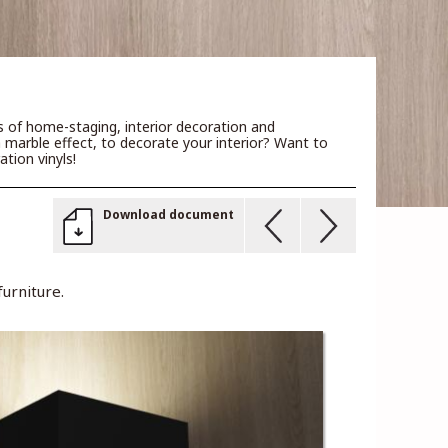
rs of home-staging, interior decoration and
a marble effect, to decorate your interior? Want to
tion vinyls!
Download document
urniture.