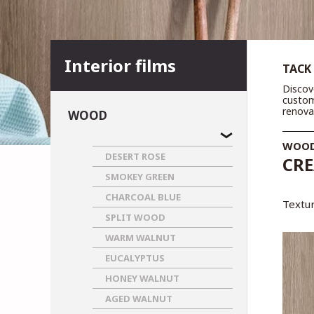
Interior films
TACK
Discov
custom
renova
WOOD
WOO
DESERT ROSE
CRE
SMOKEY GREEN
CHARCOAL BLUE
Textur
SPLIT WOOD
WARM WALNUT
EUCALYPTUS
HONEY WALNUT
AGED WALNUT