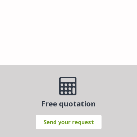
Free quotation
Send your request