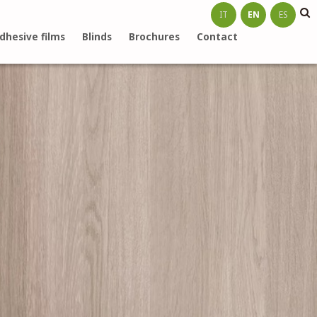
IT
EN
ES
dhesive films
Blinds
Brochures
Contact