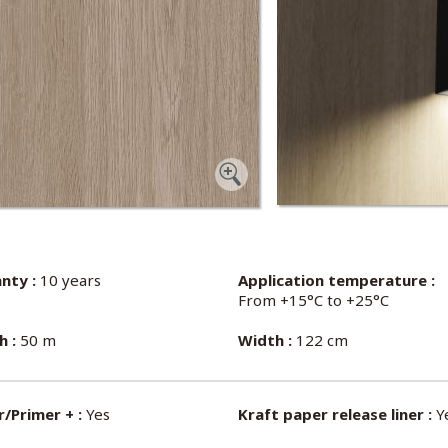
nty :
10 years
Application temperature :
From +15°C to +25°C
h :
50 m
Width :
122 cm
/Primer + :
Yes
Kraft paper release liner :
Y