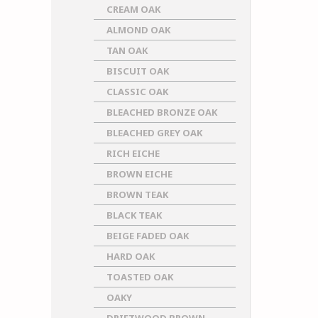
CREAM OAK
ALMOND OAK
TAN OAK
BISCUIT OAK
CLASSIC OAK
BLEACHED BRONZE OAK
BLEACHED GREY OAK
RICH EICHE
BROWN EICHE
BROWN TEAK
BLACK TEAK
BEIGE FADED OAK
HARD OAK
TOASTED OAK
OAKY