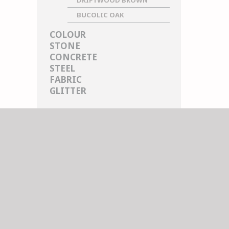
DRIFTWOOD BROWN
BUCOLIC OAK
COLOUR
STONE
CONCRETE
STEEL
FABRIC
GLITTER