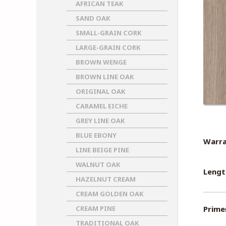
AFRICAN TEAK
SAND OAK
SMALL-GRAIN CORK
LARGE-GRAIN CORK
BROWN WENGE
BROWN LINE OAK
ORIGINAL OAK
CARAMEL EICHE
GREY LINE OAK
BLUE EBONY
Warra
LINE BEIGE PINE
WALNUT OAK
Lengt
HAZELNUT CREAM
CREAM GOLDEN OAK
CREAM PINE
Primer
TRADITIONAL OAK