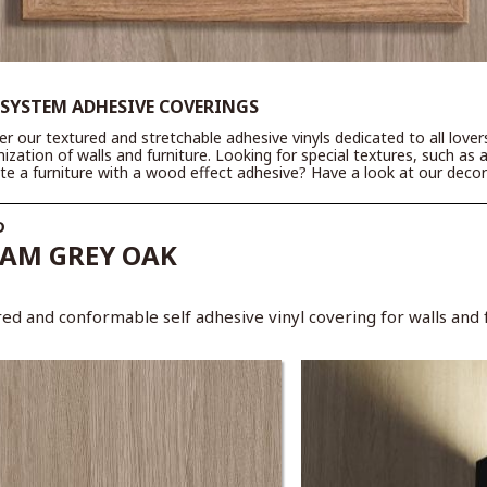
 SYSTEM ADHESIVE COVERINGS
er our textured and stretchable adhesive vinyls dedicated to all love
ization of walls and furniture. Looking for special textures, such as 
te a furniture with a wood effect adhesive? Have a look at our decora
D
AM GREY OAK
ed and conformable self adhesive vinyl covering for walls and f