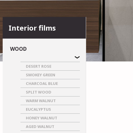
Interior films
WOOD
DESERT ROSE
SMOKEY GREEN
CHARCOAL BLUE
SPLIT WOOD
WARM WALNUT
EUCALYPTUS
HONEY WALNUT
AGED WALNUT