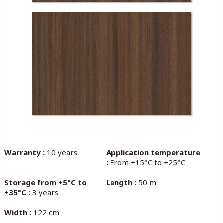
Warranty :
10 years
Application temperature
:
From +15°C to +25°C
Storage from +5°C to
Length :
50 m
+35°C :
3 years
Width :
122 cm