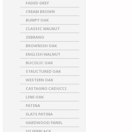
FADED GREY
CREAM BROWN
BUMPY OAK
CLASSIC WALNUT
ZEBRANO
BROWNISH OAK
ENGLISH WALNUT
BUCOLIC OAK
STRUCTURED OAK
WESTERN OAK
CASTAGNO CADUCCI
LINE OAK
PATINA
SLATS PATINA
HARDWOOD PANEL
SILVERBLACK