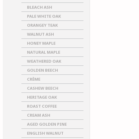
BLEACH ASH
PALE WHITE OAK
ORANGEY TEAK
WALNUT ASH
HONEY MAPLE
NATURAL MAPLE
WEATHERED OAK
GOLDEN BEECH
CRÈME
CASHEW BEECH
HERITAGE OAK
ROAST COFFEE
CREAM ASH
AGED GOLDEN PINE
ENGLISH WALNUT