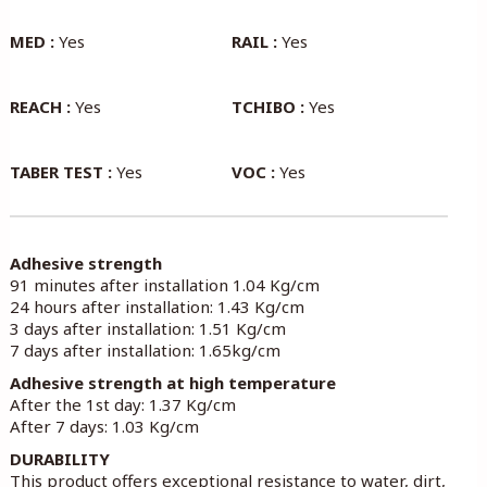
MED :
Yes
RAIL :
Yes
REACH :
Yes
TCHIBO :
Yes
TABER TEST :
Yes
VOC :
Yes
Adhesive strength
91 minutes after installation 1.04 Kg/cm
24 hours after installation: 1.43 Kg/cm
3 days after installation: 1.51 Kg/cm
7 days after installation: 1.65kg/cm
Adhesive strength at high temperature
After the 1st day: 1.37 Kg/cm
After 7 days: 1.03 Kg/cm
DURABILITY
This product offers exceptional resistance to water, dirt,