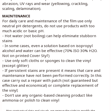
abrasion, UV rays and wear (yellowing, crackling,
scaling, delamination).
MAINTENANCE
For daily care and maintenance of the film use only
neutral pH detergents, do not use products with too
much acidic or basic pH.
- Hot water (not boiling) can help eliminate stubborn
stains
- In some cases, even a solution based on isopropyl
alcohol and water can be effective (70% ISO 30% H2O.
Not on printed Cover Styl’)
- Use only soft cloths or sponges to clean the vinyl
(except glitter)
- If persistent stains are present it means that care and
maintenance have not been performed correctly. In this
case carry out a repair with patch (not guaranteed but
effective and economical) or complete replacement of
the vinyl;
- Don’t use any organic-based cleaning product like
ammonia or polish to clean vinyl
Non-contractual data and visuals, we reserve the right to modify the