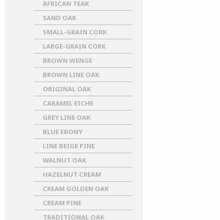
AFRICAN TEAK
SAND OAK
SMALL-GRAIN CORK
LARGE-GRAIN CORK
BROWN WENGE
BROWN LINE OAK
ORIGINAL OAK
CARAMEL EICHE
GREY LINE OAK
BLUE EBONY
LINE BEIGE PINE
WALNUT OAK
HAZELNUT CREAM
CREAM GOLDEN OAK
CREAM PINE
TRADITIONAL OAK