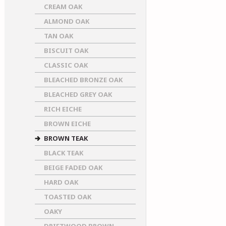
CREAM OAK
ALMOND OAK
TAN OAK
BISCUIT OAK
CLASSIC OAK
BLEACHED BRONZE OAK
BLEACHED GREY OAK
RICH EICHE
BROWN EICHE
BROWN TEAK
BLACK TEAK
BEIGE FADED OAK
HARD OAK
TOASTED OAK
OAKY