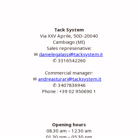
Tack System
Via XXV Aprile, 50D-20040
Cambiago (MI)
Sales represenative:
✉
danielegalassi@tacksystem.it
✆ 3316542260
Commercial manager:
✉
andreasturari@tacksystem.it
✆ 3407836946
Phone : +39 02 950690 1
Opening hours
08.30 am – 12.30 am
01.30 pm – 05.30 pm