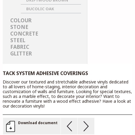
DRIFTWOOD BROWN
BUCOLIC OAK
COLOUR
STONE
CONCRETE
STEEL
FABRIC
GLITTER
TACK SYSTEM ADHESIVE COVERINGS
Discover our textured and stretchable adhesive vinyls dedicated
to all lovers of home-staging, interior decoration and
customization of walls and furniture. Looking for special textures,
such as a marble effect, to decorate your interior? Want to
renovate a furniture with a wood effect adhesive? Have a look at
our decoration vinyls!
Download document