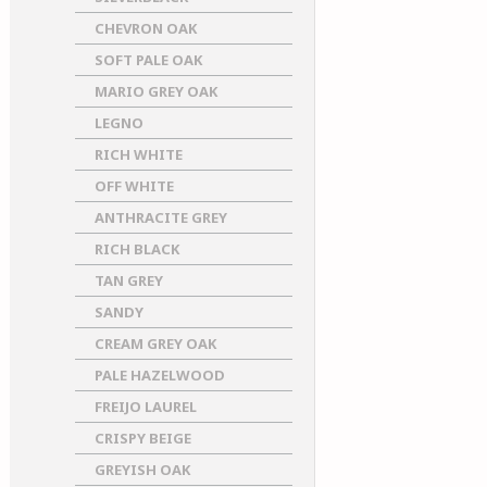
CHEVRON OAK
SOFT PALE OAK
MARIO GREY OAK
LEGNO
RICH WHITE
OFF WHITE
ANTHRACITE GREY
RICH BLACK
TAN GREY
SANDY
CREAM GREY OAK
PALE HAZELWOOD
FREIJO LAUREL
CRISPY BEIGE
GREYISH OAK