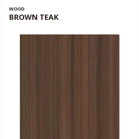
WOOD
BROWN TEAK