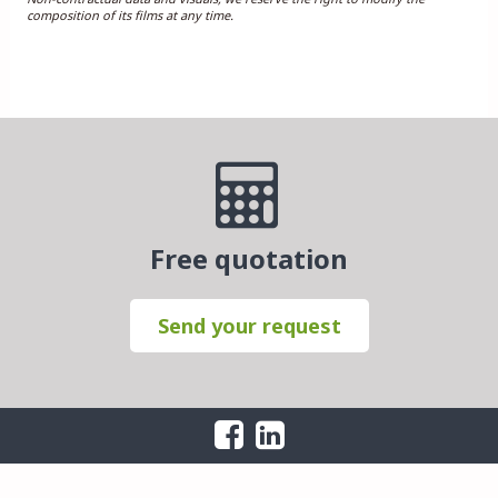
composition of its films at any time.
Free quotation
Send your request