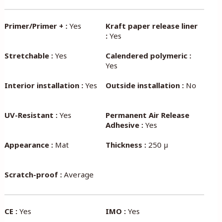
Primer/Primer + :
Yes
Kraft paper release liner
:
Yes
Stretchable :
Yes
Calendered polymeric :
Yes
Interior installation :
Yes
Outside installation :
No
UV-Resistant :
Yes
Permanent Air Release
Adhesive :
Yes
Appearance :
Mat
Thickness :
250 µ
Scratch-proof :
Average
CE :
Yes
IMO :
Yes