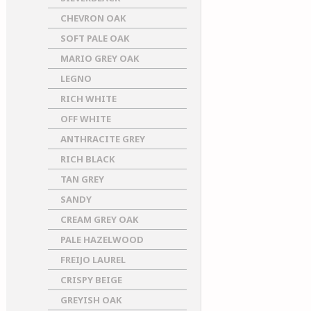
CHEVRON OAK
SOFT PALE OAK
MARIO GREY OAK
LEGNO
RICH WHITE
OFF WHITE
ANTHRACITE GREY
RICH BLACK
TAN GREY
SANDY
CREAM GREY OAK
PALE HAZELWOOD
FREIJO LAUREL
CRISPY BEIGE
GREYISH OAK