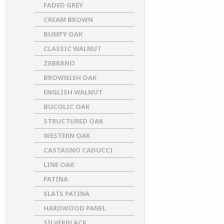
FADED GREY
CREAM BROWN
BUMPY OAK
CLASSIC WALNUT
ZEBRANO
BROWNISH OAK
ENGLISH WALNUT
BUCOLIC OAK
STRUCTURED OAK
WESTERN OAK
CASTAGNO CADUCCI
LINE OAK
PATINA
SLATS PATINA
HARDWOOD PANEL
SILVERBLACK