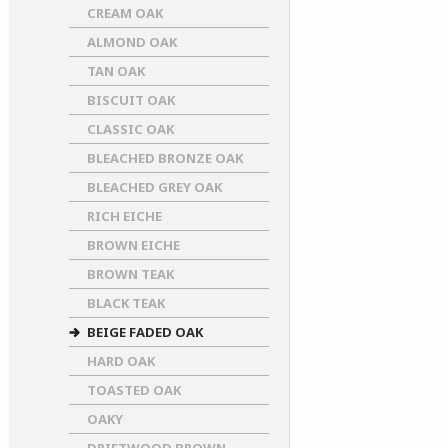
CREAM OAK
ALMOND OAK
TAN OAK
BISCUIT OAK
CLASSIC OAK
BLEACHED BRONZE OAK
BLEACHED GREY OAK
RICH EICHE
BROWN EICHE
BROWN TEAK
BLACK TEAK
BEIGE FADED OAK
HARD OAK
TOASTED OAK
OAKY