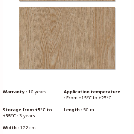
Warranty :
10 years
Application temperature
:
From +15°C to +25°C
Storage from +5°C to
Length :
50 m
+35°C :
3 years
Width :
122 cm