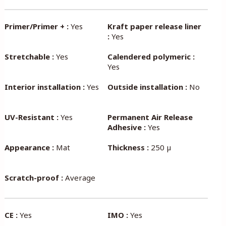
Primer/Primer + :
Yes
Kraft paper release liner
:
Yes
Stretchable :
Yes
Calendered polymeric :
Yes
Interior installation :
Yes
Outside installation :
No
UV-Resistant :
Yes
Permanent Air Release
Adhesive :
Yes
Appearance :
Mat
Thickness :
250 µ
Scratch-proof :
Average
CE :
Yes
IMO :
Yes