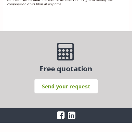
composition of its films at any time.
Free quotation
Send your request