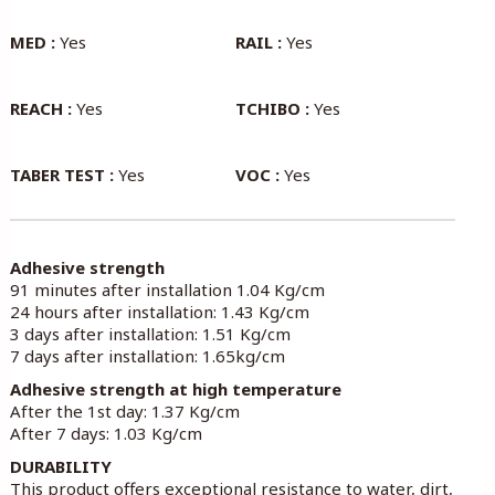
MED :
Yes
RAIL :
Yes
REACH :
Yes
TCHIBO :
Yes
TABER TEST :
Yes
VOC :
Yes
Adhesive strength
91 minutes after installation 1.04 Kg/cm
24 hours after installation: 1.43 Kg/cm
3 days after installation: 1.51 Kg/cm
7 days after installation: 1.65kg/cm
Adhesive strength at high temperature
After the 1st day: 1.37 Kg/cm
After 7 days: 1.03 Kg/cm
DURABILITY
This product offers exceptional resistance to water, dirt,