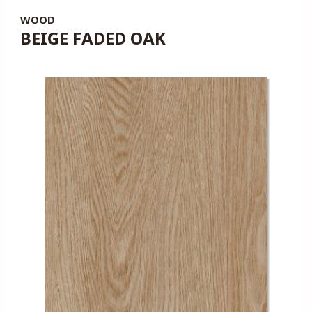
WOOD
BEIGE FADED OAK