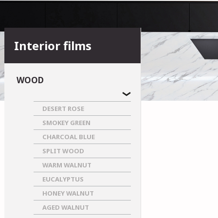
Interior films
WOOD
DESERT ROSE
SMOKEY GREEN
CHARCOAL BLUE
SPLIT WOOD
WARM WALNUT
EUCALYPTUS
HONEY WALNUT
AGED WALNUT