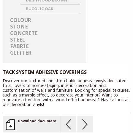
DRIFTWOOD BROWN
BUCOLIC OAK
COLOUR
STONE
CONCRETE
STEEL
FABRIC
GLITTER
TACK SYSTEM ADHESIVE COVERINGS
Discover our textured and stretchable adhesive vinyls dedicated
to all lovers of home-staging, interior decoration and
customization of walls and furniture. Looking for special textures,
such as a marble effect, to decorate your interior? Want to
renovate a furniture with a wood effect adhesive? Have a look at
our decoration vinyls!
Download document