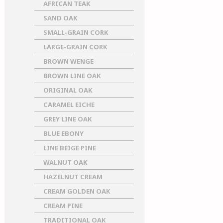
AFRICAN TEAK
SAND OAK
SMALL-GRAIN CORK
LARGE-GRAIN CORK
BROWN WENGE
BROWN LINE OAK
ORIGINAL OAK
CARAMEL EICHE
GREY LINE OAK
BLUE EBONY
LINE BEIGE PINE
WALNUT OAK
HAZELNUT CREAM
CREAM GOLDEN OAK
CREAM PINE
TRADITIONAL OAK