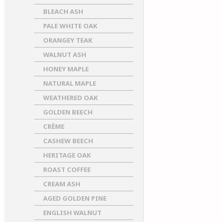
BLEACH ASH
PALE WHITE OAK
ORANGEY TEAK
WALNUT ASH
HONEY MAPLE
NATURAL MAPLE
WEATHERED OAK
GOLDEN BEECH
CRÈME
CASHEW BEECH
HERITAGE OAK
ROAST COFFEE
CREAM ASH
AGED GOLDEN PINE
ENGLISH WALNUT