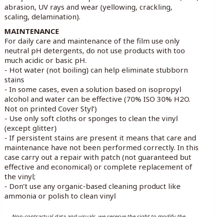
abrasion, UV rays and wear (yellowing, crackling,
scaling, delamination).
MAINTENANCE
For daily care and maintenance of the film use only
neutral pH detergents, do not use products with too
much acidic or basic pH.
- Hot water (not boiling) can help eliminate stubborn
stains
- In some cases, even a solution based on isopropyl
alcohol and water can be effective (70% ISO 30% H2O.
Not on printed Cover Styl’)
- Use only soft cloths or sponges to clean the vinyl
(except glitter)
- If persistent stains are present it means that care and
maintenance have not been performed correctly. In this
case carry out a repair with patch (not guaranteed but
effective and economical) or complete replacement of
the vinyl;
- Don’t use any organic-based cleaning product like
ammonia or polish to clean vinyl
Non-contractual data and visuals, we reserve the right to modify the