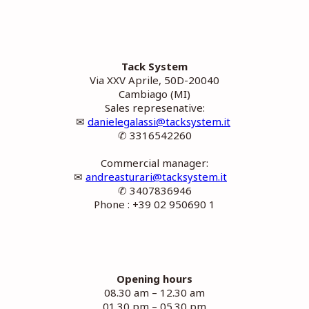
Tack System
Via XXV Aprile, 50D-20040
Cambiago (MI)
Sales represenative:
✉
danielegalassi@tacksystem.it
✆ 3316542260
Commercial manager:
✉
andreasturari@tacksystem.it
✆ 3407836946
Phone : +39 02 950690 1
Opening hours
08.30 am – 12.30 am
01.30 pm – 05.30 pm